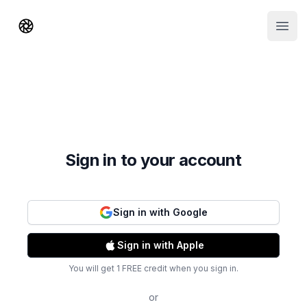
Shorts AI
Open
Sign in to your account
Sign in with Google
Sign in with Apple
You will get 1 FREE credit when you sign in.
or