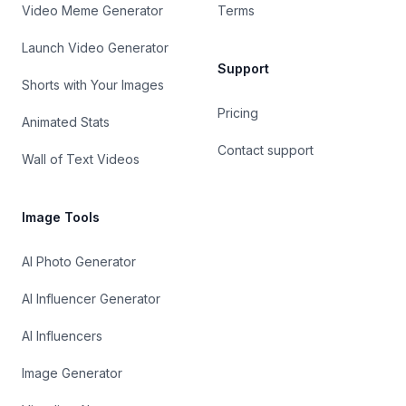
Video Meme Generator
Terms
Launch Video Generator
Support
Shorts with Your Images
Pricing
Animated Stats
Contact support
Wall of Text Videos
Image Tools
AI Photo Generator
AI Influencer Generator
AI Influencers
Image Generator