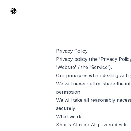
Shorts AI
Privacy Policy
Privacy policy (the 'Privacy Polic
'Website' / the 'Service').
Our principles when dealing with 
We will never sell or share the i
permission
We will take all reasonably necess
securely
What we do
Shorts AI
is an AI-powered video