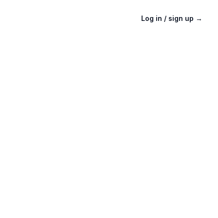
Log in / sign up
→