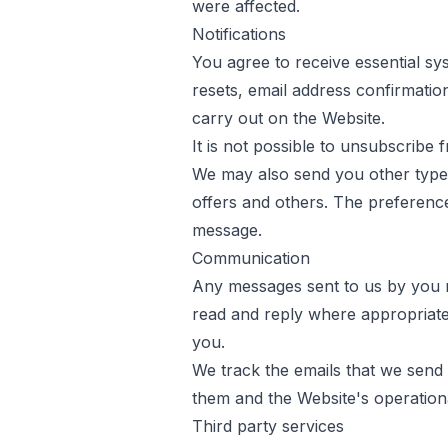
were affected.
Notifications
You agree to receive essential 
resets, email address confirmatio
carry out on the Website.
It is not possible to unsubscribe
We may also send you other types 
offers and others. The preferenc
message.
Communication
Any messages sent to us by you m
read and reply where appropriat
you.
We track the emails that we send 
them and the Website's operation
Third party services