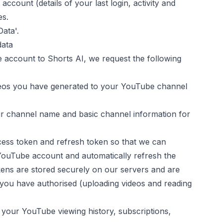
account (details of your last login, activity and
es.
ata'.
data
 account to
Shorts AI
, we request the following
eos you have generated to your YouTube channel
r channel name and basic channel information for
ess token and refresh token so that we can
YouTube account and automatically refresh the
kens are stored securely on our servers and are
 you have authorised (uploading videos and reading
 your YouTube viewing history, subscriptions,