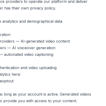
vice providers to operate our platform and deliver
er has their own privacy policy.
 analytics and demographical data
ration
providers — AI-generated video content
ders — AI voiceover generation
 — automated video captioning
entication and video uploading
ytics here:
gaoptout
s long as your account is active. Generated videos
to provide you with access to your content.