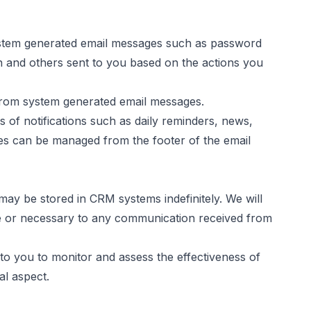
system generated email messages such as password
n and others sent to you based on the actions you
 from system generated email messages.
of notifications such as daily reminders, news,
es can be managed from the footer of the email
ay be stored in CRM systems indefinitely. We will
e or necessary to any communication received from
to you to monitor and assess the effectiveness of
al aspect.