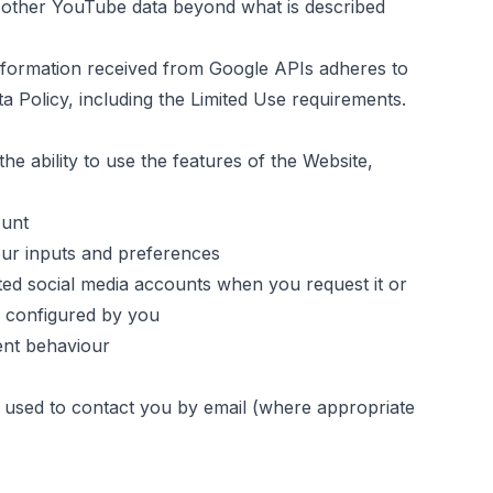
ny other YouTube data beyond what is described
information received from Google APIs adheres to
a Policy
, including the Limited Use requirements.
he ability to use the features of the Website,
ount
ur inputs and preferences
ed social media accounts when you request it or
s configured by you
ent behaviour
 used to contact you by email (where appropriate