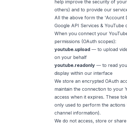
help improve the security of your 
others) and to provide our servic
All the above form the 'Account D
Google API Services & YouTube 
When you connect your YouTube
permissions (OAuth scopes):
youtube.upload
— to upload vid
on your behalf
youtube.readonly
— to read you
display within our interface
We store an encrypted OAuth acc
maintain the connection to your 
access when it expires. These to
only used to perform the actions
channel information).
We do not access, store or share