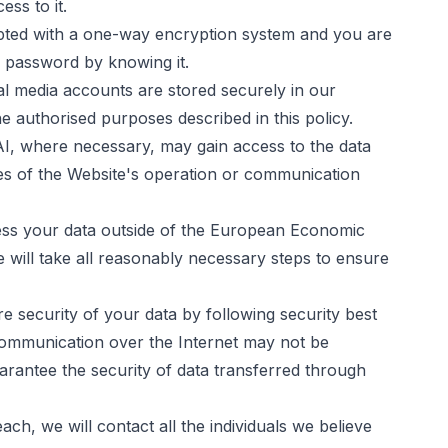
ess to it.
pted with a one-way encryption system and you are
 password by knowing it.
l media accounts are stored securely in our
e authorised purposes described in this policy.
AI
, where necessary, may gain access to the data
es of the Website's operation or communication
ess your data outside of the European Economic
will take all reasonably necessary steps to ensure
re security of your data by following security best
 communication over the Internet may not be
rantee the security of data transferred through
ch, we will contact all the individuals we believe