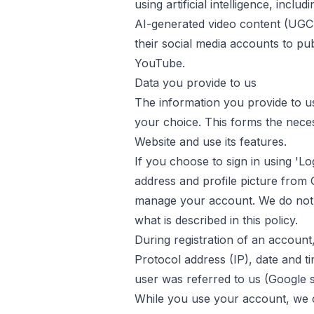
using artificial intelligence, incl
AI-generated video content (UGC-s
their social media accounts to pu
YouTube.
Data you provide to us
The information you provide to u
your choice. This forms the nece
Website and use its features.
If you choose to sign in using 'L
address and profile picture from 
manage your account. We do not
what is described in this policy.
During registration of an account,
Protocol address (IP), date and t
user was referred to us (Google s
While you use your account, we ca