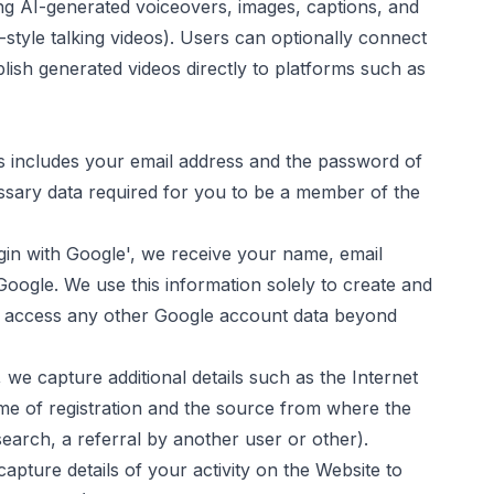
uding AI-generated voiceovers, images, captions, and
tyle talking videos). Users can optionally connect
blish generated videos directly to platforms such as
s includes your email address and the password of
ssary data required for you to be a member of the
ogin with Google', we receive your name, email
Google. We use this information solely to create and
 access any other Google account data beyond
 we capture additional details such as the Internet
ime of registration and the source from where the
earch, a referral by another user or other).
pture details of your activity on the Website to