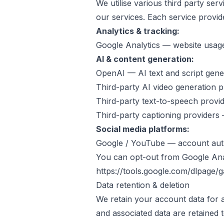
We utilise various third party ser
our services. Each service provid
Analytics & tracking:
Google Analytics — website usage
AI & content generation:
OpenAI — AI text and script gene
Third-party AI video generation 
Third-party text-to-speech provi
Third-party captioning providers
Social media platforms:
Google / YouTube — account auth
You can opt-out from Google Anal
https://tools.google.com/dlpage/
Data retention & deletion
We retain your account data for a
and associated data are retained 