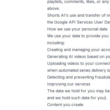
playlists, comments, likes, or a
above.
Shorts AI
's use and transfer of 
the
Google API Services User Dat
How we use your personal data
We use your data to provide you t
including:
Creating and managing your acc
Generating AI videos based on yo
Uploading videos to your connect
when automated series delivery i
Detecting and preventing fraudul
Improving our services
The data we hold for you may be
and we hold such data for you).
Content you create