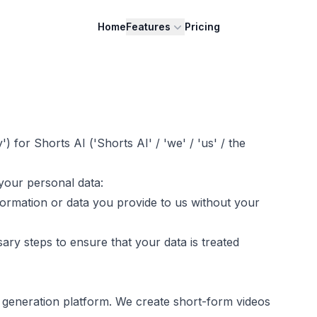
Home
Features
Pricing
y') for
Shorts AI
('
Shorts AI
' / 'we' / 'us' / the
your personal data:
nformation or data you provide to us without your
ary steps to ensure that your data is treated
 generation platform. We create short-form videos