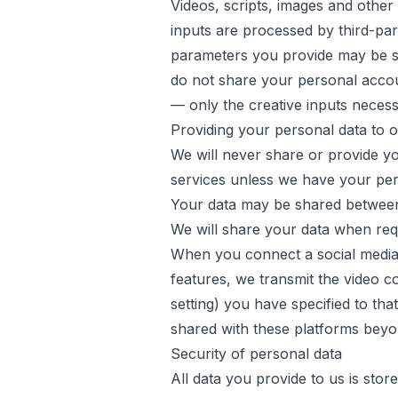
Videos, scripts, images and othe
inputs are processed by third-par
parameters you provide may be se
do not share your personal accoun
— only the creative inputs neces
Providing your personal data to 
We will never share or provide you
services unless we have your permi
Your data may be shared between
We will share your data when req
When you connect a social media
features, we transmit the video con
setting) you have specified to tha
shared with these platforms beyo
Security of personal data
All data you provide to us is st