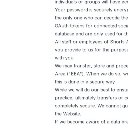
individuals or groups will have acc
Your password is securely encry
the only one who can decode the
OAuth tokens for connected socia
database and are only used for th
All staff or employees of
Shorts 
you provide to us for the purpos
with you.
We may transfer, store and proc
Area ("EEA"). When we do so, we 
this is done in a secure way.
While we will do our best to ensu
practice, ultimately transfers or
completely secure. We cannot gua
the Website.
If we become aware of a data brea