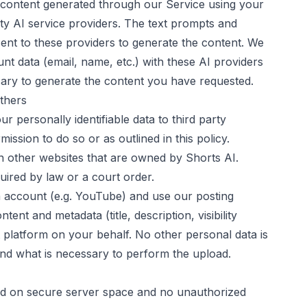
r content generated through our Service using your
ty AI service providers. The text prompts and
nt to these providers to generate the content. We
t data (email, name, etc.) with these AI providers
sary to generate the content you have requested.
others
r personally identifiable data to third party
ssion to do so or as outlined in this policy.
 other websites that are owned by
Shorts AI
.
uired by law or a court order.
 account (e.g. YouTube) and use our posting
tent and metadata (title, description, visibility
t platform on your behalf. No other personal data is
nd what is necessary to perform the upload.
ored on secure server space and no unauthorized