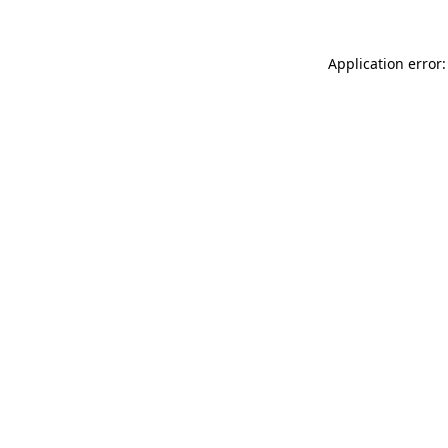
Application error: