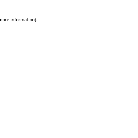
 more information).