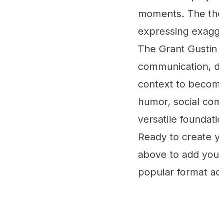
moments. The thea
expressing exagg
The Grant Gustin 
communication, de
context to becom
humor, social co
versatile foundati
Ready to create 
above to add your
popular format ac