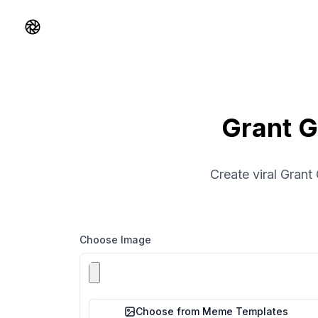
Shorts AI
Grant G
Create viral Grant
Choose Image
Choose from Meme Templates