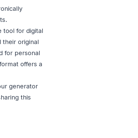
onically
ts.
ool for digital
heir original
 for personal
ormat offers a
our generator
haring this