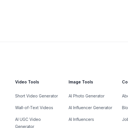
Video Tools
Image Tools
Co
Short Video Generator
AI Photo Generator
Ab
Wall-of-Text Videos
AI Influencer Generator
Bl
AI UGC Video
AI Influencers
Jo
Generator