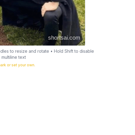
les to resize and rotate • Hold Shift to disable
multiline text
rk or set your own.