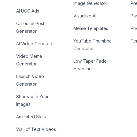
Image Generator
Pr
AI UGC Ads
Visualize AI
Par
Carousel Post
Meme Templates
Pri
Generator
YouTube Thumbnail
Te
AI Video Generator
Generator
Video Meme
Low Taper Fade
Generator
Headshot
Launch Video
Generator
Shorts with Your
Images
Animated Stats
Wall of Text Videos