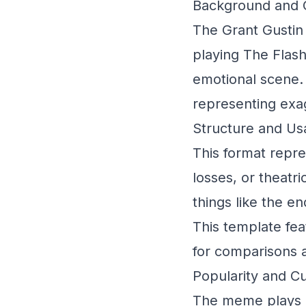
Background and O
The Grant Gustin
playing The Flash
emotional scene.
representing exa
Structure and Us
This format repr
losses, or theatric
things like the e
This template fea
for comparisons 
Popularity and Cu
The meme plays o