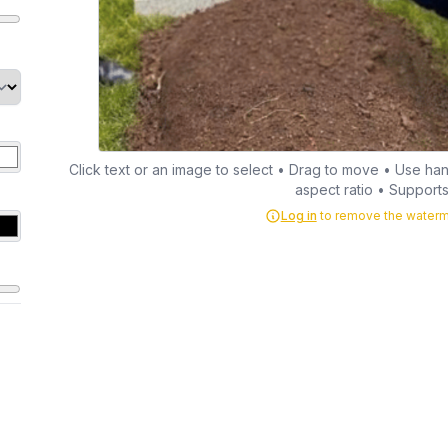
Click text or an image to select • Drag to move • Use hand
aspect ratio • Supports 
Log in
to remove the waterma