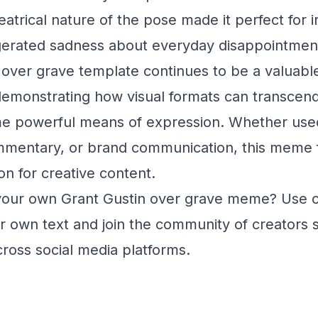
trical nature of the pose made it perfect for ir
erated sadness about everyday disappointmen
over grave template continues to be a valuable t
monstrating how visual formats can transcend t
e powerful means of expression. Whether used
mmentary, or brand communication, this meme f
on for creative content.
your own Grant Gustin over grave meme? Use 
 own text and join the community of creators s
ross social media platforms.