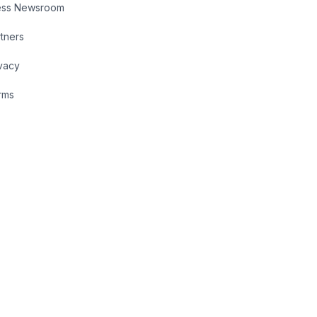
ess Newsroom
tners
vacy
rms