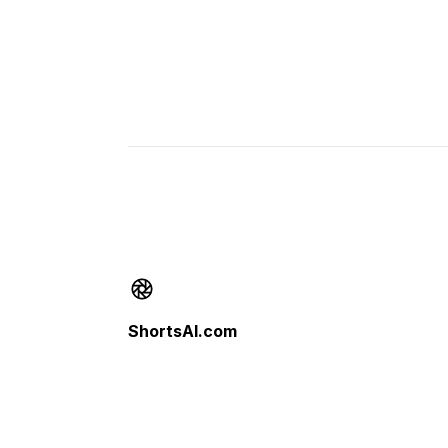
Footer
ShortsAI.com