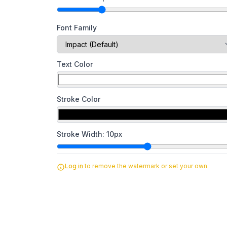
Font Family
Text Color
Stroke Color
Stroke Width:
10
px
Log in
to remove the watermark or set your own.