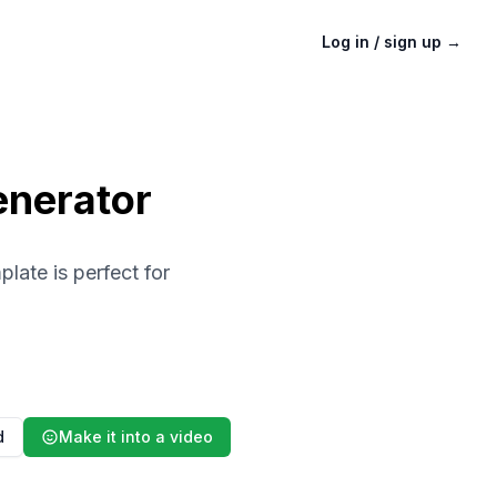
Log in / sign up
→
enerator
late is perfect for
d
Make it into a video