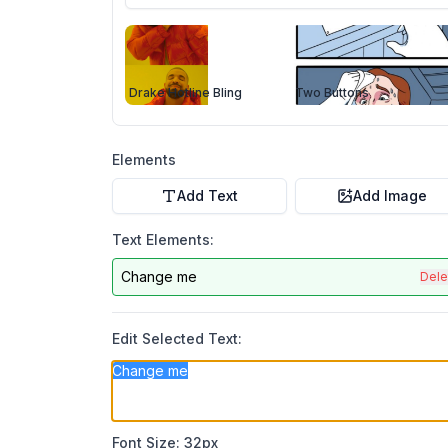
Drake Hotline Bling
Two Buttons
Elements
Add Text
Add Image
Text Elements:
Change me
Dele
Edit Selected Text:
Font Size:
32
px