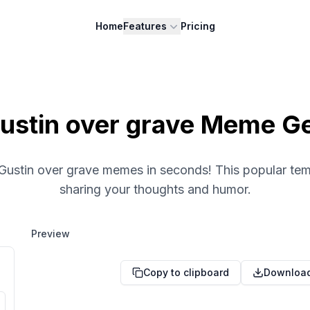
Home
Features
Pricing
ustin over grave Meme G
 Gustin over grave memes in seconds! This popular temp
sharing your thoughts and humor.
Preview
Copy to clipboard
Downloa