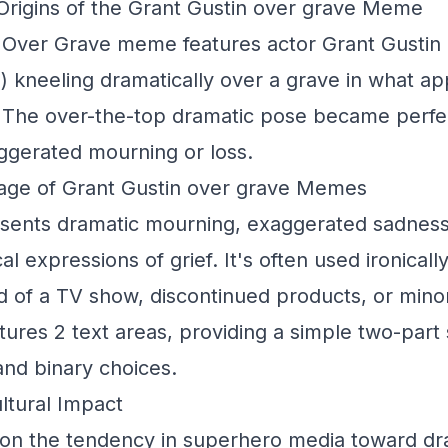
rigins of the Grant Gustin over grave Meme
 Over Grave meme features actor Grant Gustin
) kneeling dramatically over a grave in what a
 The over-the-top dramatic pose became perfec
ggerated mourning or loss.
age of Grant Gustin over grave Memes
esents dramatic mourning, exaggerated sadnes
al expressions of grief. It's often used ironically
nd of a TV show, discontinued products, or min
tures 2 text areas, providing a simple two-part 
and binary choices.
ltural Impact
n the tendency in superhero media toward dr