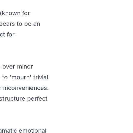
 (known for
ppears to be an
t for
s over minor
 to 'mourn' trivial
or inconveniences.
structure perfect
amatic emotional