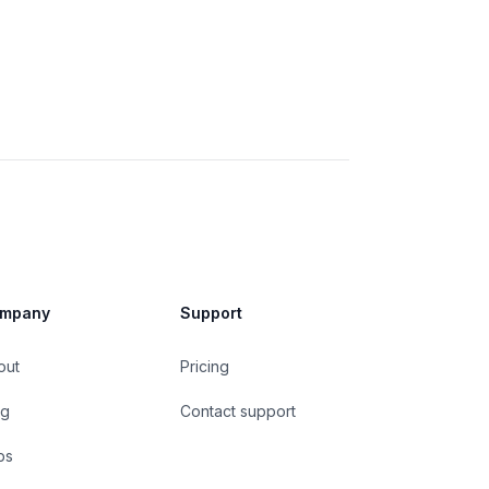
mpany
Support
out
Pricing
og
Contact support
bs