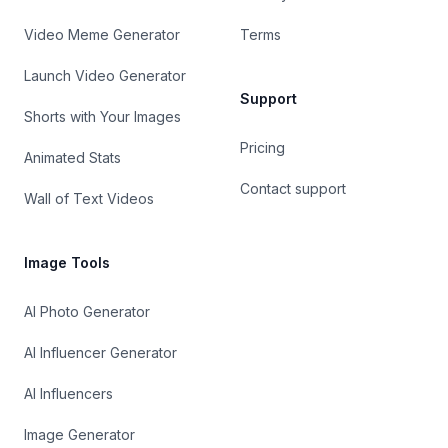
Video Meme Generator
Terms
Launch Video Generator
Support
Shorts with Your Images
Pricing
Animated Stats
Contact support
Wall of Text Videos
Image Tools
AI Photo Generator
AI Influencer Generator
AI Influencers
Image Generator