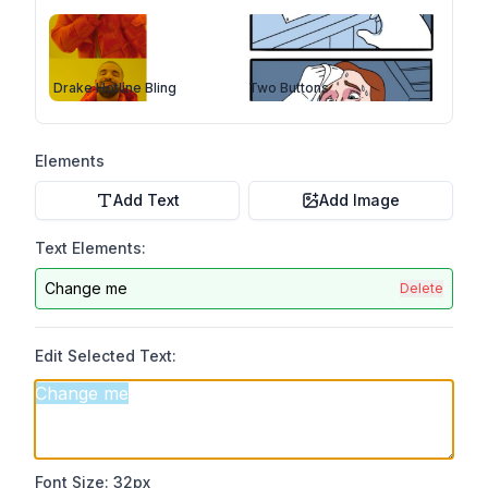
Drake Hotline Bling
Two Buttons
Elements
Add Text
Add Image
Text Elements:
Change me
Delete
Edit Selected Text:
Font Size:
32
px