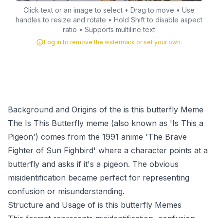
Click text or an image to select • Drag to move • Use
handles to resize and rotate • Hold Shift to disable aspect
ratio • Supports multiline text
Log in
to remove the watermark or set your own.
Background and Origins of the is this butterfly Meme
The Is This Butterfly meme (also known as 'Is This a
Pigeon') comes from the 1991 anime 'The Brave
Fighter of Sun Fighbird' where a character points at a
butterfly and asks if it's a pigeon. The obvious
misidentification became perfect for representing
confusion or misunderstanding.
Structure and Usage of is this butterfly Memes