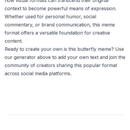
how visual formats can transcend their original
context to become powerful means of expression.
Whether used for personal humor, social
commentary, or brand communication, this meme
format offers a versatile foundation for creative
content.
Ready to create your own is this butterfly meme? Use
our generator above to add your own text and join the
community of creators sharing this popular format
across social media platforms.