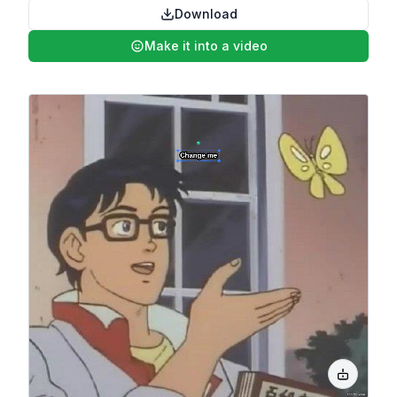
Download
Make it into a video