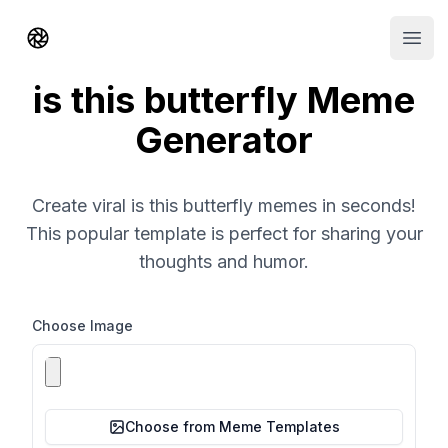
Shorts AI
Open
is this butterfly Meme
Generator
Create viral is this butterfly memes in seconds!
This popular template is perfect for sharing your
thoughts and humor.
Choose Image
Choose from Meme Templates