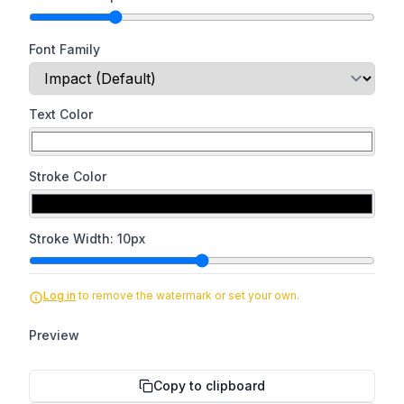
Font Family
Text Color
Stroke Color
Stroke Width:
10
px
Log in
to remove the watermark or set your own.
Preview
Copy to clipboard