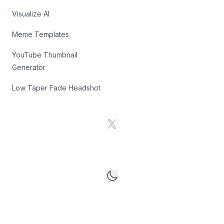
Visualize AI
Meme Templates
YouTube Thumbnail
Generator
Low Taper Fade Headshot
X