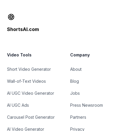
Footer
ShortsAI.com
Video Tools
Company
Short Video Generator
About
Wall-of-Text Videos
Blog
AI UGC Video Generator
Jobs
AI UGC Ads
Press Newsroom
Carousel Post Generator
Partners
AI Video Generator
Privacy