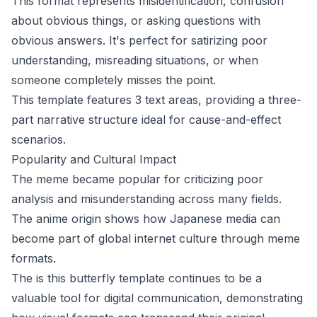
This format represents misidentification, confusion
about obvious things, or asking questions with
obvious answers. It's perfect for satirizing poor
understanding, misreading situations, or when
someone completely misses the point.
This template features 3 text areas, providing a three-
part narrative structure ideal for cause-and-effect
scenarios.
Popularity and Cultural Impact
The meme became popular for criticizing poor
analysis and misunderstanding across many fields.
The anime origin shows how Japanese media can
become part of global internet culture through meme
formats.
The is this butterfly template continues to be a
valuable tool for digital communication, demonstrating