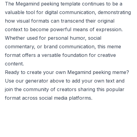
The Megamind peeking template continues to be a
valuable tool for digital communication, demonstrating
how visual formats can transcend their original
context to become powerful means of expression.
Whether used for personal humor, social
commentary, or brand communication, this meme
format offers a versatile foundation for creative
content.
Ready to create your own Megamind peeking meme?
Use our generator above to add your own text and
join the community of creators sharing this popular
format across social media platforms.