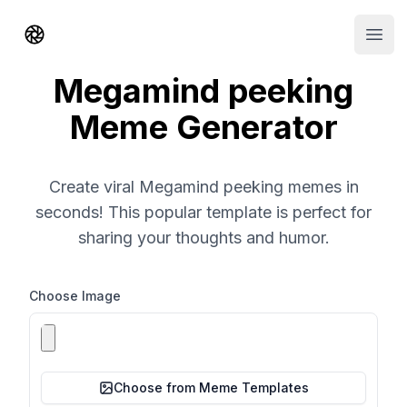
Shorts AI
Open
Megamind peeking
Meme Generator
Create viral Megamind peeking memes in
seconds! This popular template is perfect for
sharing your thoughts and humor.
Choose Image
Choose from Meme Templates