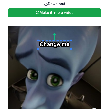
Download
Make it into a video