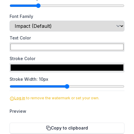
Font Family
Text Color
Stroke Color
Stroke Width:
10
px
Log in
to remove the watermark or set your own.
Preview
Copy to clipboard