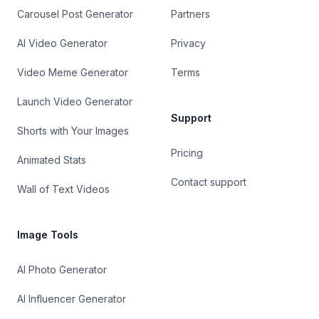
Carousel Post Generator
Partners
AI Video Generator
Privacy
Video Meme Generator
Terms
Launch Video Generator
Support
Shorts with Your Images
Pricing
Animated Stats
Contact support
Wall of Text Videos
Image Tools
AI Photo Generator
AI Influencer Generator