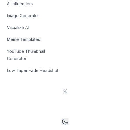
AI Influencers
Image Generator
Visualize AI
Meme Templates
YouTube Thumbnail
Generator
Low Taper Fade Headshot
X