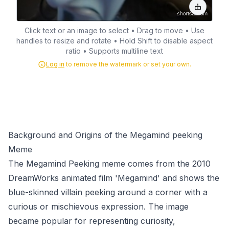
Click text or an image to select • Drag to move • Use
handles to resize and rotate • Hold Shift to disable aspect
ratio • Supports multiline text
Log in
to remove the watermark or set your own.
Background and Origins of the Megamind peeking
Meme
The Megamind Peeking meme comes from the 2010
DreamWorks animated film 'Megamind' and shows the
blue-skinned villain peeking around a corner with a
curious or mischievous expression. The image
became popular for representing curiosity,