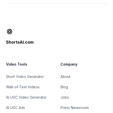
Footer
ShortsAI.com
Video Tools
Company
Short Video Generator
About
Wall-of-Text Videos
Blog
AI UGC Video Generator
Jobs
AI UGC Ads
Press Newsroom