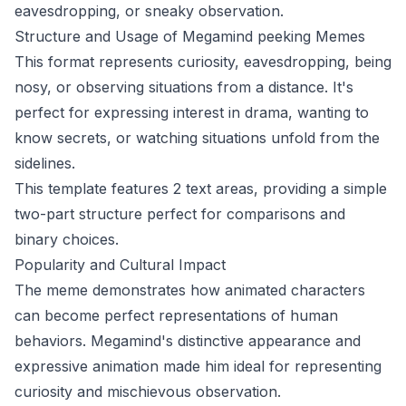
eavesdropping, or sneaky observation.
Structure and Usage of Megamind peeking Memes
This format represents curiosity, eavesdropping, being
nosy, or observing situations from a distance. It's
perfect for expressing interest in drama, wanting to
know secrets, or watching situations unfold from the
sidelines.
This template features 2 text areas, providing a simple
two-part structure perfect for comparisons and
binary choices.
Popularity and Cultural Impact
The meme demonstrates how animated characters
can become perfect representations of human
behaviors. Megamind's distinctive appearance and
expressive animation made him ideal for representing
curiosity and mischievous observation.