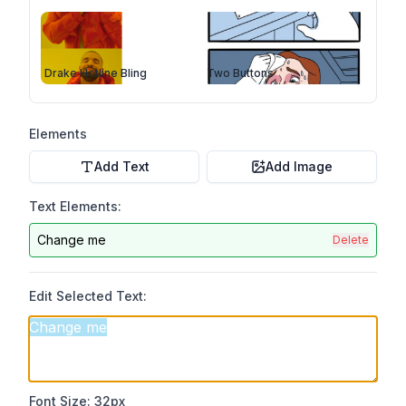
Drake Hotline Bling
Two Buttons
Elements
Add Text
Add Image
Text Elements:
Change me
Delete
Edit Selected Text:
Font Size:
32
px