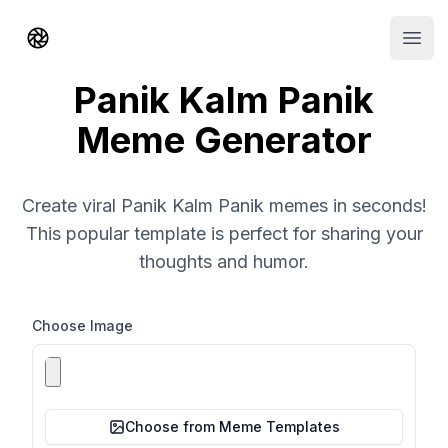
Shorts AI
Open
Panik Kalm Panik
Meme Generator
Create viral Panik Kalm Panik memes in seconds!
This popular template is perfect for sharing your
thoughts and humor.
Choose Image
Choose from Meme Templates