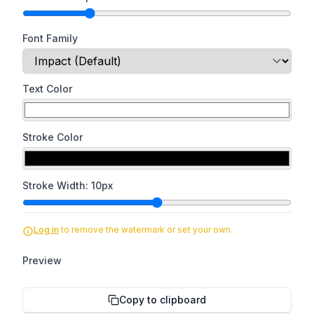
Font Family
Text Color
Stroke Color
Stroke Width:
10
px
Log in
to remove the watermark or set your own.
Preview
Copy to clipboard