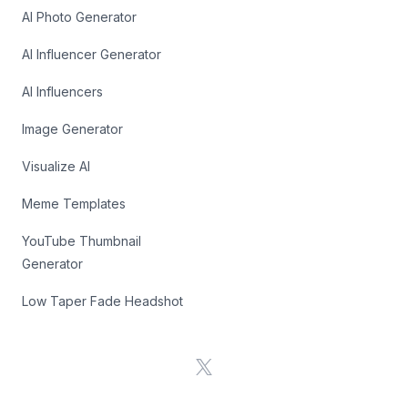
AI Photo Generator
AI Influencer Generator
AI Influencers
Image Generator
Visualize AI
Meme Templates
YouTube Thumbnail
Generator
Low Taper Fade Headshot
X