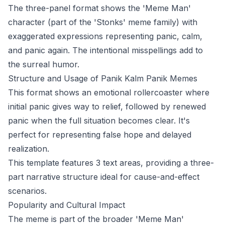
The three-panel format shows the 'Meme Man'
character (part of the 'Stonks' meme family) with
exaggerated expressions representing panic, calm,
and panic again. The intentional misspellings add to
the surreal humor.
Structure and Usage of Panik Kalm Panik Memes
This format shows an emotional rollercoaster where
initial panic gives way to relief, followed by renewed
panic when the full situation becomes clear. It's
perfect for representing false hope and delayed
realization.
This template features 3 text areas, providing a three-
part narrative structure ideal for cause-and-effect
scenarios.
Popularity and Cultural Impact
The meme is part of the broader 'Meme Man'