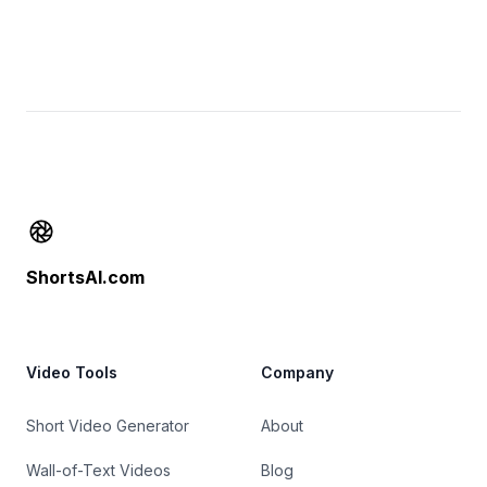
Footer
ShortsAI.com
Video Tools
Company
Short Video Generator
About
Wall-of-Text Videos
Blog