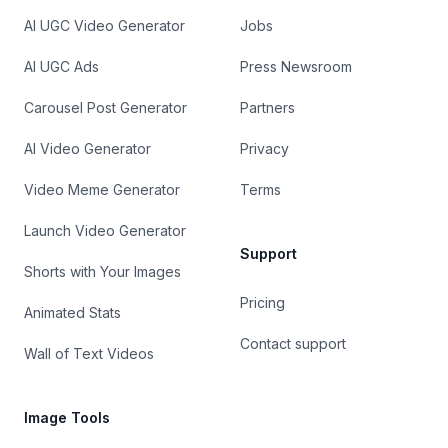
AI UGC Video Generator
Jobs
AI UGC Ads
Press Newsroom
Carousel Post Generator
Partners
AI Video Generator
Privacy
Video Meme Generator
Terms
Launch Video Generator
Support
Shorts with Your Images
Pricing
Animated Stats
Contact support
Wall of Text Videos
Image Tools