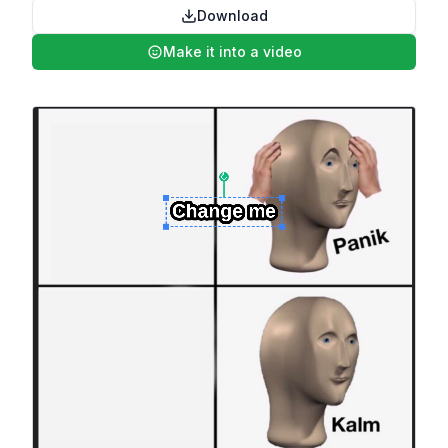
Download
Make it into a video