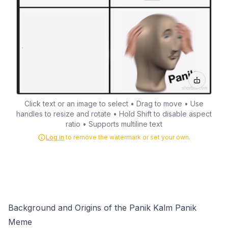
Click text or an image to select • Drag to move • Use
handles to resize and rotate • Hold Shift to disable aspect
ratio • Supports multiline text
Log in
to remove the watermark or set your own.
Background and Origins of the Panik Kalm Panik
Meme