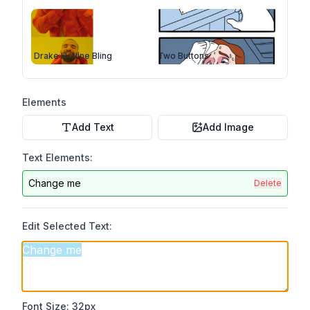
Drake Hotline Bling
Two Buttons
Elements
Add Text
Add Image
Text Elements:
Change me
Delete
Edit Selected Text:
Font Size:
32
px