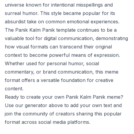
universe known for intentional misspellings and
surreal humor. This style became popular for its
absurdist take on common emotional experiences.
The Panik Kalm Panik template continues to be a
valuable tool for digital communication, demonstrating
how visual formats can transcend their original
context to become powerful means of expression.
Whether used for personal humor, social
commentary, or brand communication, this meme
format offers a versatile foundation for creative
content.
Ready to create your own Panik Kalm Panik meme?
Use our generator above to add your own text and
join the community of creators sharing this popular
format across social media platforms.