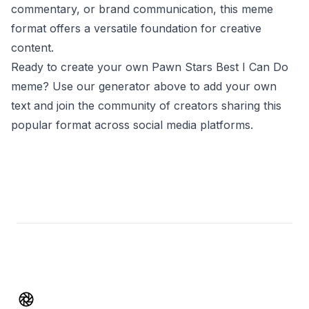
commentary, or brand communication, this meme
format offers a versatile foundation for creative
content.
Ready to create your own Pawn Stars Best I Can Do
meme? Use our generator above to add your own
text and join the community of creators sharing this
popular format across social media platforms.
Footer