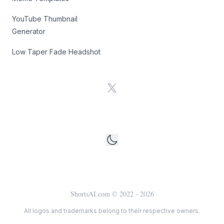
YouTube Thumbnail
Generator
Low Taper Fade Headshot
X
ShortsAI.com © 2022 -
2026
All logos and trademarks belong to their respective owners.