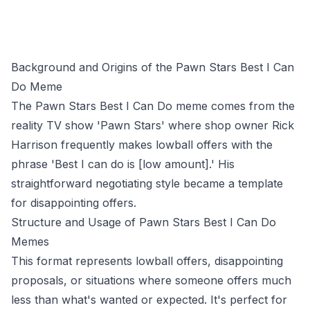
Background and Origins of the Pawn Stars Best I Can
Do Meme
The Pawn Stars Best I Can Do meme comes from the
reality TV show 'Pawn Stars' where shop owner Rick
Harrison frequently makes lowball offers with the
phrase 'Best I can do is [low amount].' His
straightforward negotiating style became a template
for disappointing offers.
Structure and Usage of Pawn Stars Best I Can Do
Memes
This format represents lowball offers, disappointing
proposals, or situations where someone offers much
less than what's wanted or expected. It's perfect for