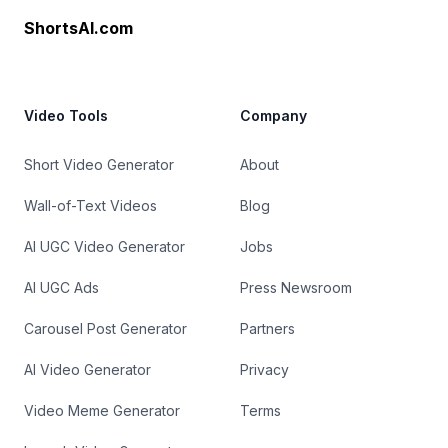
ShortsAI.com
Video Tools
Company
Short Video Generator
About
Wall-of-Text Videos
Blog
AI UGC Video Generator
Jobs
AI UGC Ads
Press Newsroom
Carousel Post Generator
Partners
AI Video Generator
Privacy
Video Meme Generator
Terms