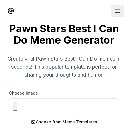
Shorts AI
Open
Pawn Stars Best I Can
Do Meme Generator
Create viral Pawn Stars Best I Can Do memes in
seconds! This popular template is perfect for
sharing your thoughts and humor.
Choose Image
Choose from Meme Templates