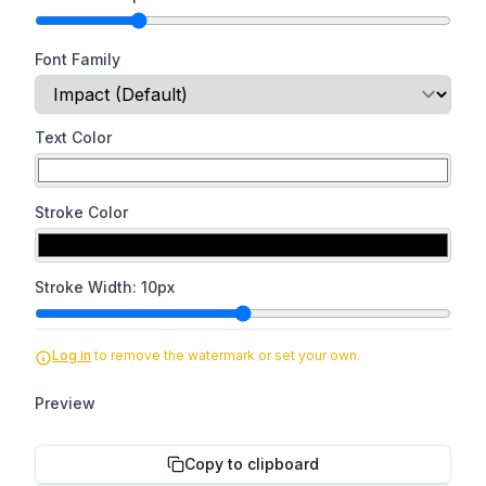
Font Family
Text Color
Stroke Color
Stroke Width:
10
px
Log in
to remove the watermark or set your own.
Preview
Copy to clipboard