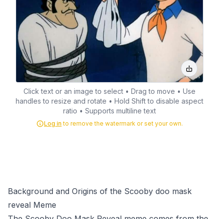
Click text or an image to select • Drag to move • Use
handles to resize and rotate • Hold Shift to disable aspect
ratio • Supports multiline text
Log in
to remove the watermark or set your own.
Background and Origins of the Scooby doo mask
reveal Meme
The Scooby Doo Mask Reveal meme comes from the