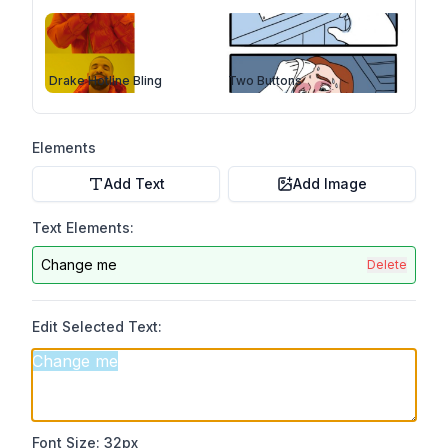
Drake Hotline Bling
Two Buttons
Elements
Add Text
Add Image
Text Elements:
Change me
Delete
Edit Selected Text:
Font Size:
32
px