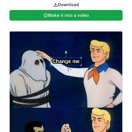
Download
Make it into a video