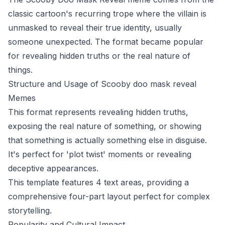
classic cartoon's recurring trope where the villain is
unmasked to reveal their true identity, usually
someone unexpected. The format became popular
for revealing hidden truths or the real nature of
things.
Structure and Usage of Scooby doo mask reveal
Memes
This format represents revealing hidden truths,
exposing the real nature of something, or showing
that something is actually something else in disguise.
It's perfect for 'plot twist' moments or revealing
deceptive appearances.
This template features 4 text areas, providing a
comprehensive four-part layout perfect for complex
storytelling.
Popularity and Cultural Impact