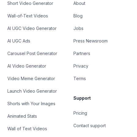
Short Video Generator
About
Wall-of-Text Videos
Blog
AI UGC Video Generator
Jobs
AI UGC Ads
Press Newsroom
Carousel Post Generator
Partners
AI Video Generator
Privacy
Video Meme Generator
Terms
Launch Video Generator
Support
Shorts with Your Images
Pricing
Animated Stats
Contact support
Wall of Text Videos