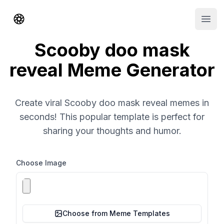
Shorts AI
Open
Scooby doo mask
reveal Meme Generator
Create viral Scooby doo mask reveal memes in
seconds! This popular template is perfect for
sharing your thoughts and humor.
Choose Image
Choose from Meme Templates