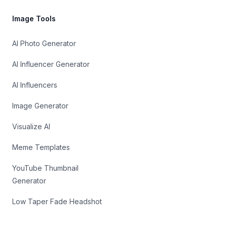
Image Tools
AI Photo Generator
AI Influencer Generator
AI Influencers
Image Generator
Visualize AI
Meme Templates
YouTube Thumbnail
Generator
Low Taper Fade Headshot