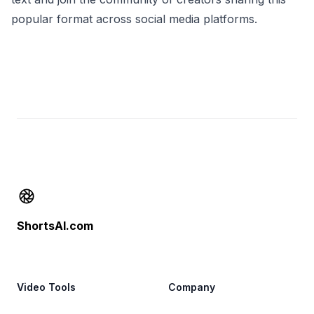
popular format across social media platforms.
Footer
ShortsAI.com
Video Tools
Company