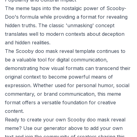
The meme taps into the nostalgic power of Scooby-
Doo's formula while providing a format for revealing
hidden truths. The classic 'unmasking' concept
translates well to modern contexts about deception
and hidden realities.
The Scooby doo mask reveal template continues to
be a valuable tool for digital communication,
demonstrating how visual formats can transcend their
original context to become powerful means of
expression. Whether used for personal humor, social
commentary, or brand communication, this meme
format offers a versatile foundation for creative
content.
Ready to create your own Scooby doo mask reveal
meme? Use our generator above to add your own
text and join the community of creators sharing this