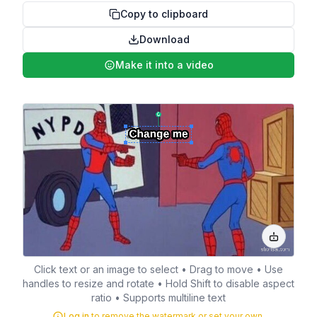
Copy to clipboard
Download
Make it into a video
Click text or an image to select • Drag to move • Use
handles to resize and rotate • Hold Shift to disable aspect
ratio • Supports multiline text
Log in
to remove the watermark or set your own.