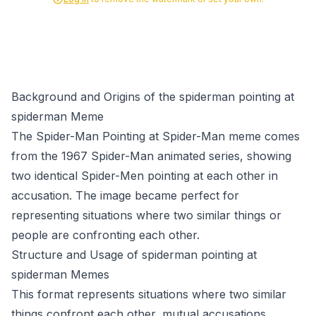
Background and Origins of the spiderman pointing at
spiderman Meme
The Spider-Man Pointing at Spider-Man meme comes
from the 1967 Spider-Man animated series, showing
two identical Spider-Men pointing at each other in
accusation. The image became perfect for
representing situations where two similar things or
people are confronting each other.
Structure and Usage of spiderman pointing at
spiderman Memes
This format represents situations where two similar
things confront each other, mutual accusations