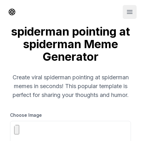
Shorts AI
Open
spiderman pointing at
spiderman Meme
Generator
Create viral spiderman pointing at spiderman
memes in seconds! This popular template is
perfect for sharing your thoughts and humor.
Choose Image