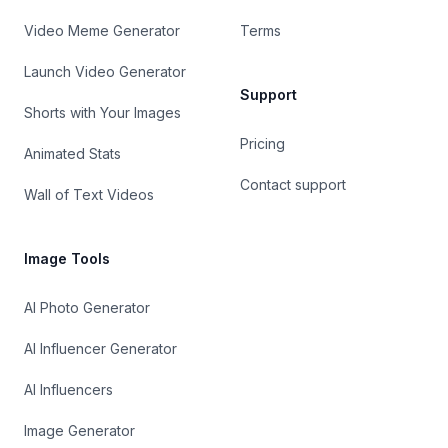
Video Meme Generator
Terms
Launch Video Generator
Support
Shorts with Your Images
Pricing
Animated Stats
Contact support
Wall of Text Videos
Image Tools
AI Photo Generator
AI Influencer Generator
AI Influencers
Image Generator