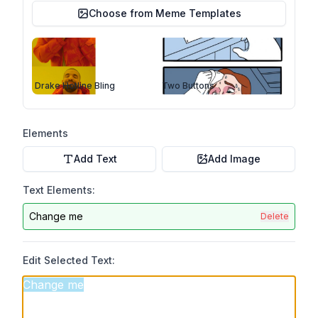
Choose from Meme Templates
Drake Hotline Bling
Two Buttons
Elements
Add Text
Add Image
Text Elements:
Change me
Delete
Edit Selected Text: