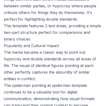
between similar parties, or hypocrisy where people
criticize others for things they do themselves. It's
perfect for highlighting double standards.
This template features 2 text areas, providing a simple
two-part structure perfect for comparisons and
binary choices.
Popularity and Cultural Impact
The meme became a classic way to point out
hypocrisy and double standards across all areas of
life. The visual of identical figures pointing at each
other perfectly captures the absurdity of similar
entities in conflict.
The spiderman pointing at spiderman template
continues to be a valuable tool for digital
communication, demonstrating how visual formats
can transcend their original context to become