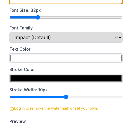
Font Size:
32
px
Font Family
Text Color
Stroke Color
Stroke Width:
10
px
Log in
to remove the watermark or set your own.
Preview