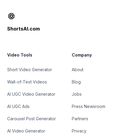
Footer
ShortsAI.com
Video Tools
Company
Short Video Generator
About
Wall-of-Text Videos
Blog
AI UGC Video Generator
Jobs
AI UGC Ads
Press Newsroom
Carousel Post Generator
Partners
AI Video Generator
Privacy