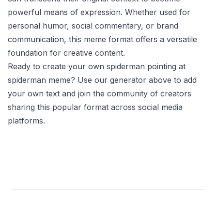
powerful means of expression. Whether used for
personal humor, social commentary, or brand
communication, this meme format offers a versatile
foundation for creative content.
Ready to create your own spiderman pointing at
spiderman meme? Use our generator above to add
your own text and join the community of creators
sharing this popular format across social media
platforms.