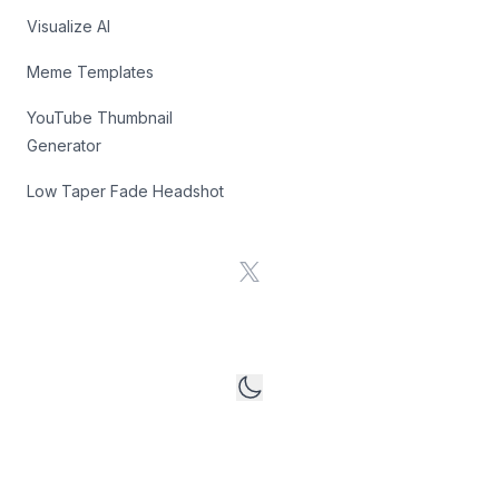
Visualize AI
Meme Templates
YouTube Thumbnail
Generator
Low Taper Fade Headshot
X