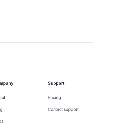
mpany
Support
out
Pricing
og
Contact support
bs