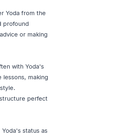
er Yoda from the
nd profound
advice or making
ften with Yoda's
fe lessons, making
style.
structure perfect
Yoda's status as