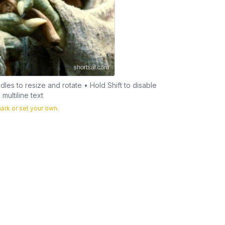
les to resize and rotate • Hold Shift to disable
multiline text
rk or set your own.