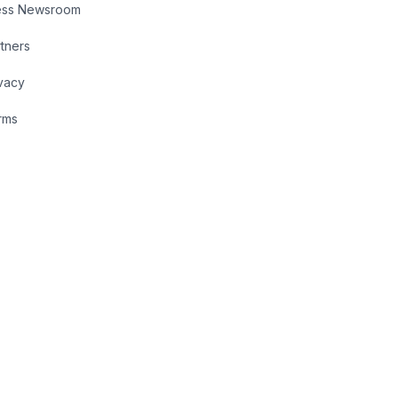
ess Newsroom
tners
vacy
rms