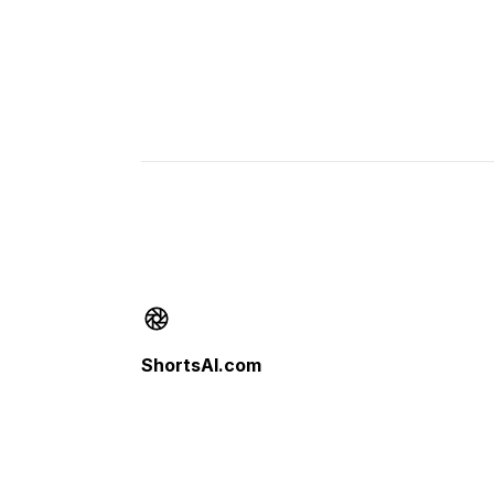
Footer
ShortsAI.com