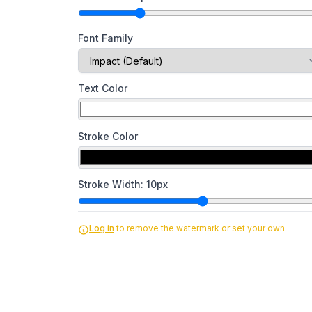
Font Family
Text Color
Stroke Color
Stroke Width:
10
px
Log in
to remove the watermark or set your own.