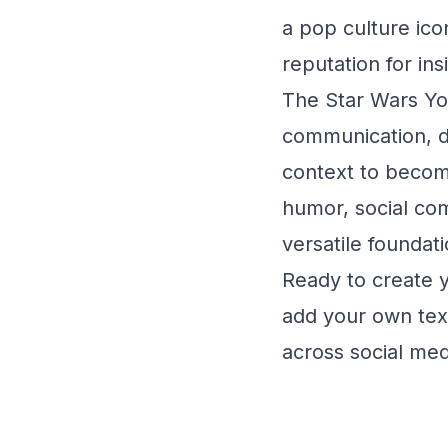
a pop culture ic
reputation for in
The Star Wars Yod
communication, de
context to becom
humor, social co
versatile foundati
Ready to create 
add your own text
across social med