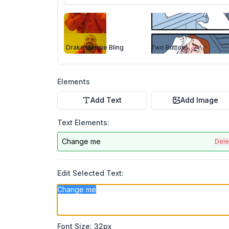
Drake Hotline Bling
Two Buttons
Elements
Add Text
Add Image
Text Elements:
Change me
Dele
Edit Selected Text:
Font Size:
32
px