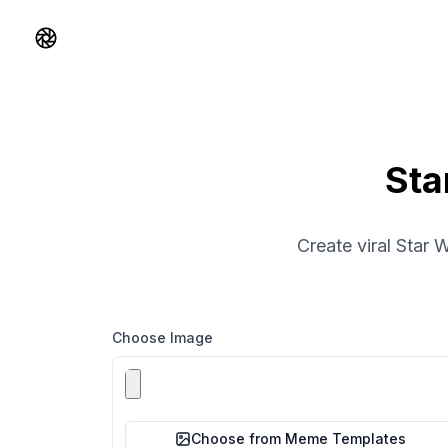
Shorts AI
Sta
Create viral Star 
Choose Image
Choose from Meme Templates