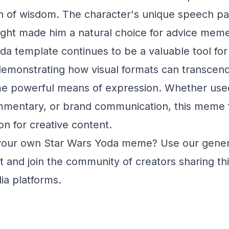
on of wisdom. The character's unique speech pa
sight made him a natural choice for advice mem
a template continues to be a valuable tool for 
monstrating how visual formats can transcend t
e powerful means of expression. Whether used
mmentary, or brand communication, this meme f
on for creative content.
your own Star Wars Yoda meme? Use our gener
 and join the community of creators sharing th
ia platforms.