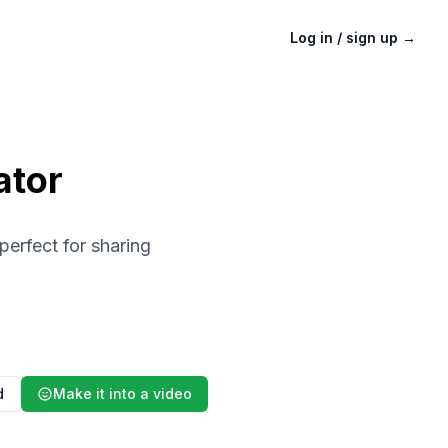
Log in / sign up
→
ator
perfect for sharing
d
Make it into a video