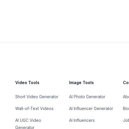
Video Tools
Image Tools
Co
Short Video Generator
AI Photo Generator
Ab
Wall-of-Text Videos
AI Influencer Generator
Bl
AI UGC Video
AI Influencers
Jo
Generator