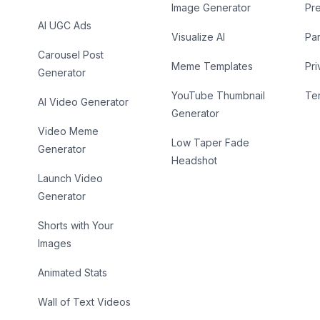
Image Generator
Pr
AI UGC Ads
Visualize AI
Par
Carousel Post
Meme Templates
Pri
Generator
YouTube Thumbnail
Te
AI Video Generator
Generator
Video Meme
Low Taper Fade
Generator
Headshot
Launch Video
Generator
Shorts with Your
Images
Animated Stats
Wall of Text Videos