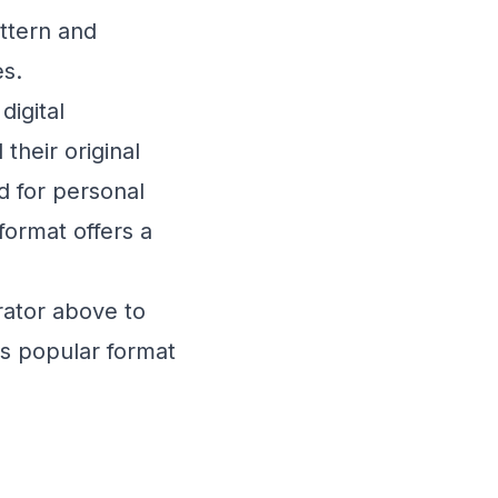
ttern and
es.
digital
heir original
 for personal
ormat offers a
ator above to
is popular format