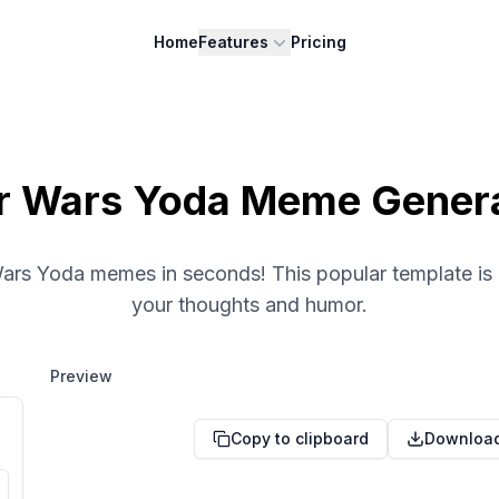
Home
Features
Pricing
r Wars Yoda Meme Gener
Wars Yoda memes in seconds! This popular template is 
your thoughts and humor.
Preview
Copy to clipboard
Downloa