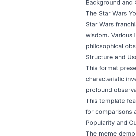
Background and O
The Star Wars Yo
Star Wars franchi
wisdom. Various 
philosophical obs
Structure and U
This format prese
characteristic inv
profound observat
This template fea
for comparisons 
Popularity and Cu
The meme demonst