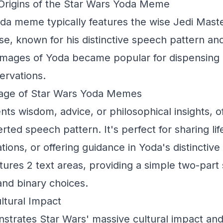
rigins of the Star Wars Yoda Meme
da meme typically features the wise Jedi Mast
se, known for his distinctive speech pattern a
images of Yoda became popular for dispensing 
ervations.
sage of Star Wars Yoda Memes
nts wisdom, advice, or philosophical insights, o
erted speech pattern. It's perfect for sharing li
ions, or offering guidance in Yoda's distinctive 
tures 2 text areas, providing a simple two-part 
and binary choices.
ltural Impact
rates Star Wars' massive cultural impact and 