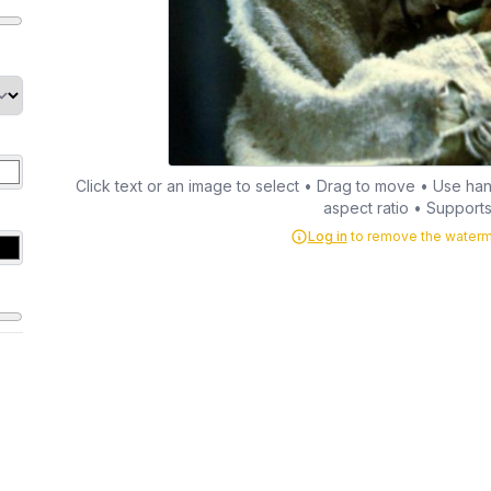
Click text or an image to select • Drag to move • Use hand
aspect ratio • Supports 
Log in
to remove the waterma