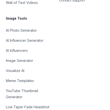
Contact support
Wall of Text Videos
Image Tools
AI Photo Generator
AI Influencer Generator
AI Influencers
Image Generator
Visualize AI
Meme Templates
YouTube Thumbnail
Generator
Low Taper Fade Headshot