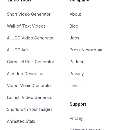
Short Video Generator
About
Wall-of-Text Videos
Blog
AI UGC Video Generator
Jobs
AI UGC Ads
Press Newsroom
Carousel Post Generator
Partners
AI Video Generator
Privacy
Video Meme Generator
Terms
Launch Video Generator
Support
Shorts with Your Images
Pricing
Animated Stats