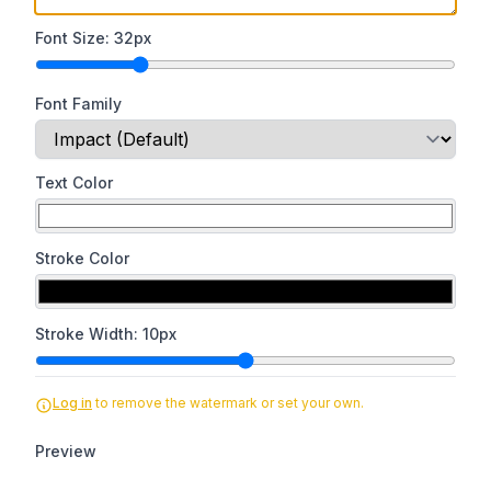
Font Size:
32
px
Font Family
Text Color
Stroke Color
Stroke Width:
10
px
Log in
to remove the watermark or set your own.
Preview