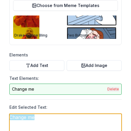
Choose from Meme Templates
Drake Hotline Bling
Two Buttons
Elements
Add Text
Add Image
Text Elements:
Change me
Delete
Edit Selected Text: