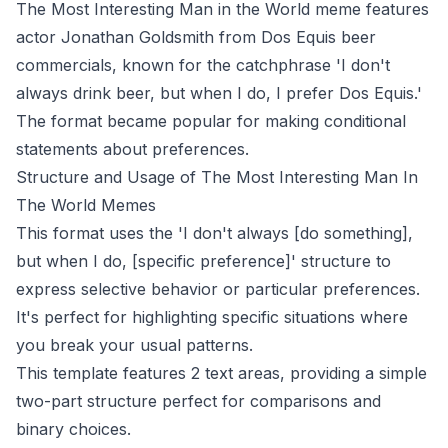
The Most Interesting Man in the World meme features
actor Jonathan Goldsmith from Dos Equis beer
commercials, known for the catchphrase 'I don't
always drink beer, but when I do, I prefer Dos Equis.'
The format became popular for making conditional
statements about preferences.
Structure and Usage of The Most Interesting Man In
The World Memes
This format uses the 'I don't always [do something],
but when I do, [specific preference]' structure to
express selective behavior or particular preferences.
It's perfect for highlighting specific situations where
you break your usual patterns.
This template features 2 text areas, providing a simple
two-part structure perfect for comparisons and
binary choices.