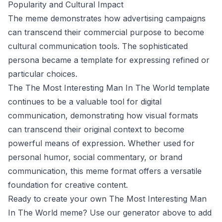
Popularity and Cultural Impact
The meme demonstrates how advertising campaigns
can transcend their commercial purpose to become
cultural communication tools. The sophisticated
persona became a template for expressing refined or
particular choices.
The The Most Interesting Man In The World template
continues to be a valuable tool for digital
communication, demonstrating how visual formats
can transcend their original context to become
powerful means of expression. Whether used for
personal humor, social commentary, or brand
communication, this meme format offers a versatile
foundation for creative content.
Ready to create your own The Most Interesting Man
In The World meme? Use our generator above to add