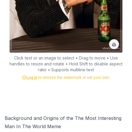
Click text or an image to select • Drag to move • Use
handles to resize and rotate • Hold Shift to disable aspect
ratio • Supports multiline text
Log in
to remove the watermark or set your own.
Background and Origins of the The Most Interesting
Man In The World Meme