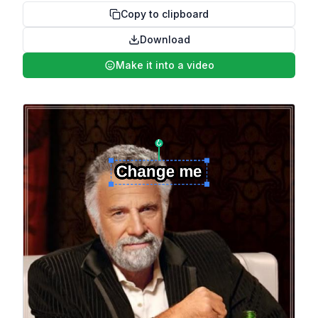
Copy to clipboard
Download
Make it into a video