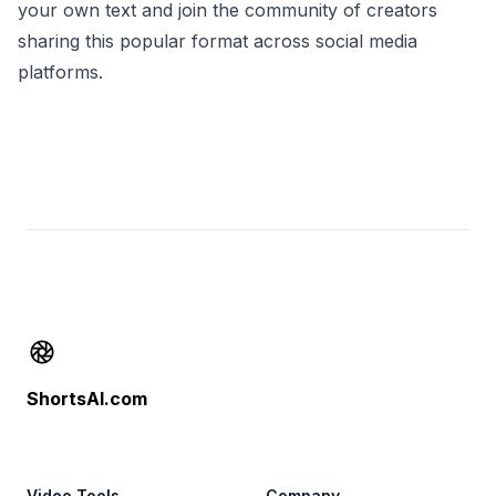
your own text and join the community of creators
sharing this popular format across social media
platforms.
Footer
ShortsAI.com
Video Tools
Company