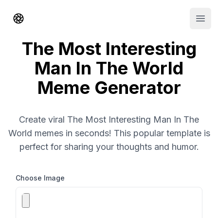
Shorts AI
Open
The Most Interesting
Man In The World
Meme Generator
Create viral The Most Interesting Man In The
World memes in seconds! This popular template is
perfect for sharing your thoughts and humor.
Choose Image